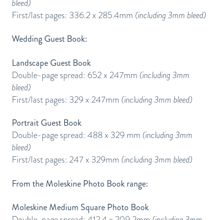
bleed)
First/last pages: 336.2 x 285.4mm
(including 3mm bleed)
Wedding Guest Book:
Landscape Guest Book
Double-page spread: 652 x 247mm
(including 3mm
bleed)
First/last pages: 329 x 247mm
(including 3mm bleed)
Portrait Guest Book
Double-page spread: 488 x 329 mm
(including 3mm
bleed)
First/last pages: 247 x 329mm
(including 3mm bleed)
From the Moleskine Photo Book range:
Moleskine Medium Square Photo Book
Double-page spread: 412.4 x 209.2mm
(including 3mm