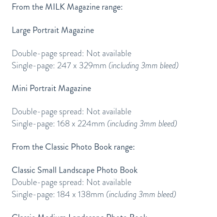
From the MILK Magazine range:
Large Portrait Magazine
Double-page spread: Not available
Single-page: 247 x 329mm
(including 3mm bleed)
Mini Portrait Magazine
Double-page spread: Not available
Single-page: 168 x 224mm
(including 3mm bleed)
From the Classic Photo Book range:
Classic Small Landscape Photo Book
Double-page spread: Not available
Single-page: 184 x 138mm
(including 3mm bleed)