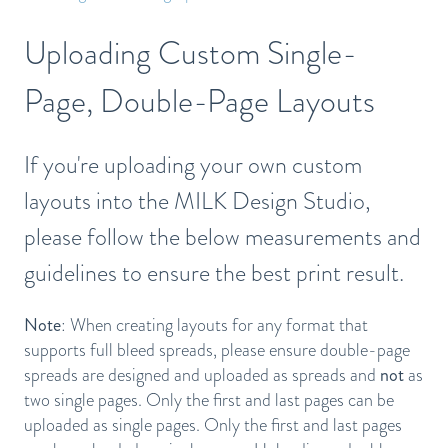
Uploading Custom Single-
Page, Double-Page Layouts
If you're uploading your own custom
layouts into the MILK Design Studio,
please follow the below measurements and
guidelines to ensure the best print result.
Note
: When creating layouts for any format that
supports full bleed spreads, please ensure double-page
spreads are designed and uploaded as spreads and
not
as
two single pages. Only the first and last pages can be
uploaded as single pages. Only the first and last pages