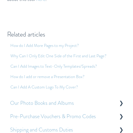
Related articles
How do I Add More Pages to my Project?
Why Can I Only Edit One Side of the First and Last Page?
Can I Add Images to Text-Only Templates/Spreads?
How do I add or remove a Presentation Box?
Can I Add A Custom Logo To My Cover?
Our Photo Books and Albums
Pre-Purchase Vouchers & Promo Codes
About Our Photo Books and Albums
Shipping and Customs Duties
Other Frequently Asked Questions
About Pre-Purchase Vouchers