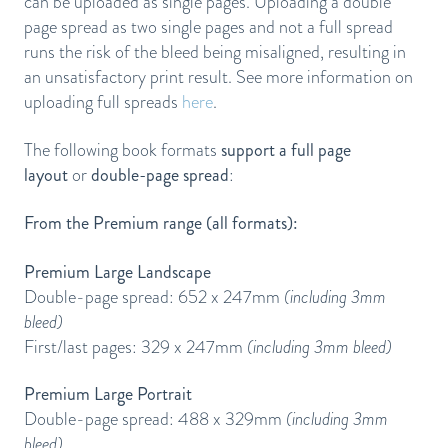
can be uploaded as single pages. Uploading a double
page spread as two single pages and not a full spread
runs the risk of the bleed being misaligned, resulting in
an unsatisfactory print result. See more information on
uploading full spreads
here
.
The following book formats
support a full page
layout
or
double-page spread
:
From the Premium range (all formats):
Premium Large Landscape
Double-page spread: 652 x 247mm
(including 3mm
bleed)
First/last pages: 329 x 247mm
(including 3mm bleed)
Premium Large Portrait
Double-page spread: 488 x 329mm
(including 3mm
bleed)