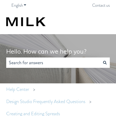
English
Show submenu for translations
Contact us
Hello. How can we help you?
There are no suggestions because the search field is empty.
Help Center
Design Studio Frequently Asked Questions
Creating and Editing Spreads