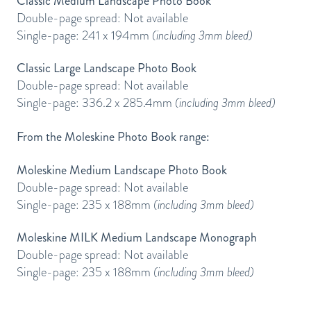
Classic Medium Landscape Photo Book
Double-page spread: Not available
Single-page: 241 x 194mm
(including 3mm bleed)
Classic Large Landscape Photo Book
Double-page spread: Not available
Single-page: 336.2 x 285.4mm
(including 3mm bleed)
From the Moleskine Photo Book range:
Moleskine Medium Landscape Photo Book
Double-page spread: Not available
Single-page: 235 x 188mm
(including 3mm bleed)
Moleskine MILK Medium Landscape Monograph
Double-page spread: Not available
Single-page: 235 x 188mm
(including 3mm bleed)