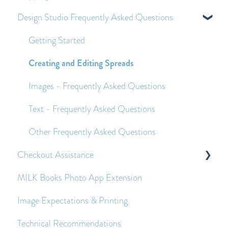
Design Studio Frequently Asked Questions
Applying Pre-Purchase Vouchers and Promo
Customs Duties
Codes
Shipping
Getting Started
Economy Shipping - Frequently Asked Questions
Creating and Editing Spreads
Images - Frequently Asked Questions
Text - Frequently Asked Questions
Other Frequently Asked Questions
Checkout Assistance
MILK Books Photo App Extension
Payment Queries
Image Expectations & Printing
Before and After Placing an Order
Technical Recommendations