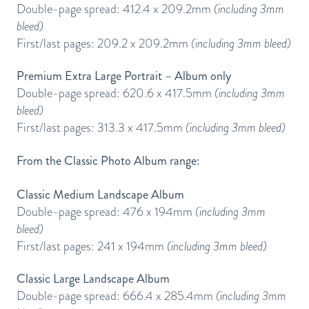
Double-page spread: 412.4 x 209.2mm
(including 3mm
bleed)
First/last pages: 209.2 x 209.2mm
(including 3mm bleed)
Premium Extra Large Portrait – Album only
Double-page spread: 620.6 x 417.5mm
(including 3mm
bleed)
First/last pages: 313.3 x 417.5mm
(including 3mm bleed)
From the Classic Photo Album range:
Classic Medium Landscape Album
Double-page spread: 476 x 194mm
(including 3mm
bleed)
First/last pages: 241 x 194mm
(including 3mm bleed)
Classic Large Landscape Album
Double-page spread: 666.4 x 285.4mm
(including 3mm