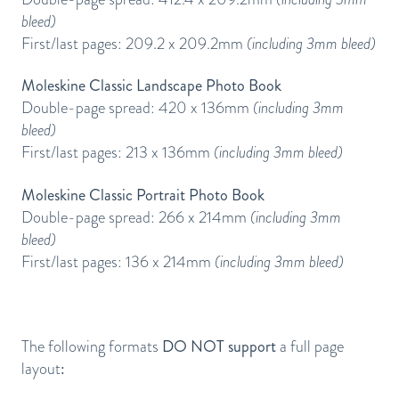
bleed)
First/last pages: 209.2 x 209.2mm
(including 3mm bleed)
Moleskine Classic Landscape Photo Book
Double-page spread: 420 x 136mm
(including 3mm
bleed)
First/last pages: 213 x 136mm
(including 3mm bleed)
Moleskine Classic Portrait Photo Book
Double-page spread: 266 x 214mm
(including 3mm
bleed)
First/last pages: 136 x 214mm
(including 3mm bleed)
The following formats
DO NOT support
a full page
layout
: