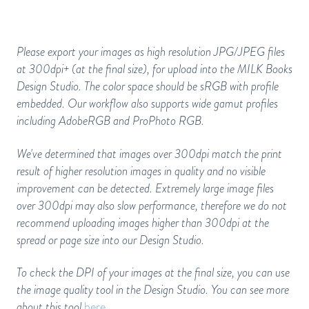
Please export your images as high resolution JPG/JPEG files
at 300dpi+ (at the final size), for upload into the MILK Books
Design Studio. The color space should be sRGB with profile
embedded. Our workflow also supports wide gamut profiles
including AdobeRGB and ProPhoto RGB.
We've determined that images over 300dpi match the print
result of higher resolution images in quality and no visible
improvement can be detected. Extremely large image files
over 300dpi may also slow performance, therefore we do not
recommend uploading images higher than 300dpi at the
spread or page size into our Design Studio.
To check the DPI of your images at the final size, you can use
the image quality tool in the Design Studio. You can see more
about this tool
here
.