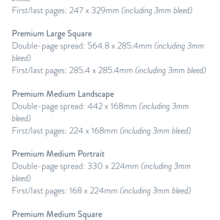
First/last pages: 247 x 329mm
(including 3mm bleed)
Premium Large Square
Double-page spread: 564.8 x 285.4mm
(including 3mm
bleed)
First/last pages: 285.4 x 285.4mm
(including 3mm bleed)
Premium Medium Landscape
Double-page spread: 442 x 168mm
(including 3mm
bleed)
First/last pages: 224 x 168mm
(including 3mm bleed)
Premium Medium Portrait
Double-page spread: 330 x 224mm
(including 3mm
bleed)
First/last pages: 168 x 224mm
(including 3mm bleed)
Premium Medium Square