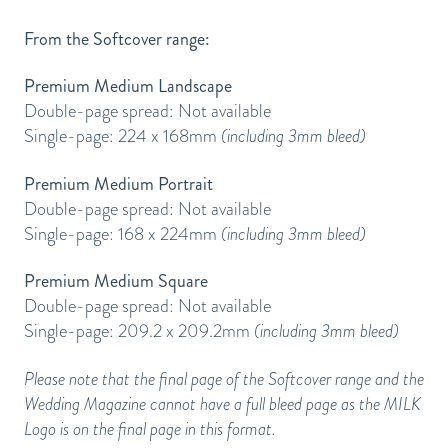
From the Softcover range:
Premium Medium Landscape
Double-page spread: Not available
Single-page: 224 x 168mm
(including 3mm bleed)
Premium Medium Portrait
Double-page spread: Not available
Single-page: 168 x 224mm
(including 3mm bleed)
Premium Medium Square
Double-page spread: Not available
Single-page: 209.2 x 209.2mm
(including 3mm bleed)
Please note that the final page of the Softcover range and the
Wedding Magazine cannot have a full bleed page as the MILK
Logo is on the final page in this format.