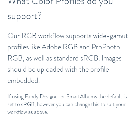
What Color Profiles do you
support?
Our RGB workflow supports wide-gamut
profiles like Adobe RGB and ProPhoto
RGB, as well as standard sRGB. Images
should be uploaded with the profile
embedded.
If using Fundy Designer or SmartAlbums the default is
set to sRGB, however you can change this to suit your
workflow as above.