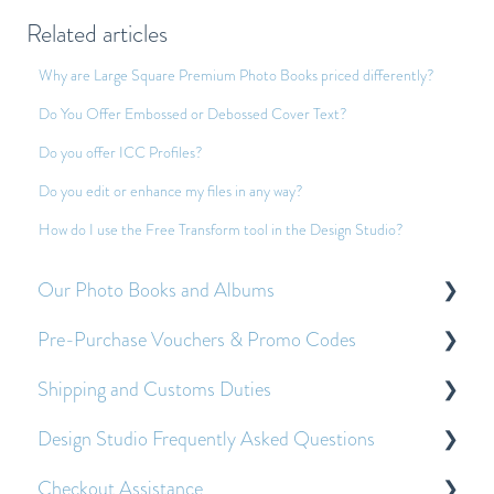
Related articles
Why are Large Square Premium Photo Books priced differently?
Do You Offer Embossed or Debossed Cover Text?
Do you offer ICC Profiles?
Do you edit or enhance my files in any way?
How do I use the Free Transform tool in the Design Studio?
Our Photo Books and Albums
Pre-Purchase Vouchers & Promo Codes
About Our Photo Books and Albums
Shipping and Customs Duties
Other Frequently Asked Questions
About Pre-Purchase Vouchers
Design Studio Frequently Asked Questions
Applying Pre-Purchase Vouchers and Promo
Customs Duties
Codes
Checkout Assistance
Shipping
Getting Started