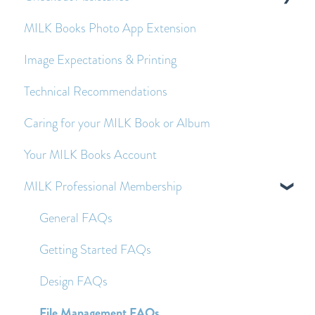
MILK Books Photo App Extension
Economy Shipping - Frequently Asked Questions
Creating and Editing Spreads
Payment Queries
Image Expectations & Printing
Images - Frequently Asked Questions
Before and After Placing an Order
Technical Recommendations
Text - Frequently Asked Questions
Caring for your MILK Book or Album
Other Frequently Asked Questions
Your MILK Books Account
MILK Professional Membership
General FAQs
Getting Started FAQs
Design FAQs
File Management FAQs