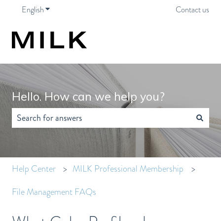
English
Show submenu for translations
Contact us
Hello. How can we help you?
There are no suggestions because the search field is empty.
Help Center
MILK Professional Membership
File Management FAQs