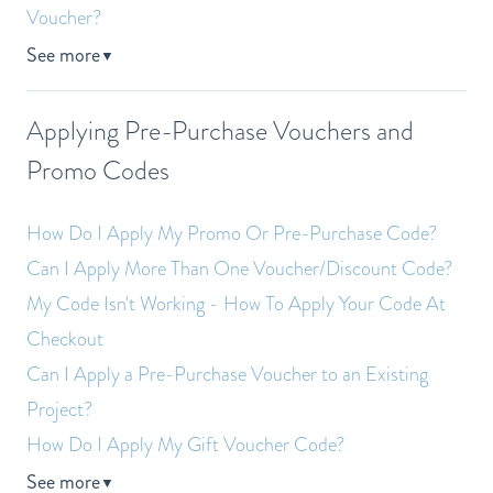
Voucher?
See more
▼
Applying Pre-Purchase Vouchers and
Promo Codes
How Do I Apply My Promo Or Pre-Purchase Code?
Can I Apply More Than One Voucher/Discount Code?
My Code Isn't Working - How To Apply Your Code At
Checkout
Can I Apply a Pre-Purchase Voucher to an Existing
Project?
How Do I Apply My Gift Voucher Code?
See more
▼