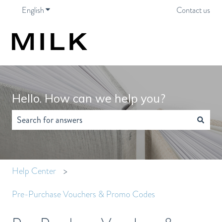
English
Show submenu for translations
Contact us
Hello. How can we help you?
There are no suggestions because the search field is empty.
Help Center
Pre-Purchase Vouchers & Promo Codes