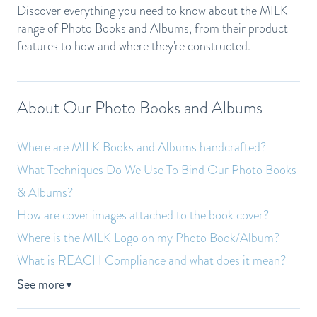
Discover everything you need to know about the MILK
range of Photo Books and Albums, from their product
features to how and where they're constructed.
About Our Photo Books and Albums
Where are MILK Books and Albums handcrafted?
What Techniques Do We Use To Bind Our Photo Books
& Albums?
How are cover images attached to the book cover?
Where is the MILK Logo on my Photo Book/Album?
What is REACH Compliance and what does it mean?
See more
▼