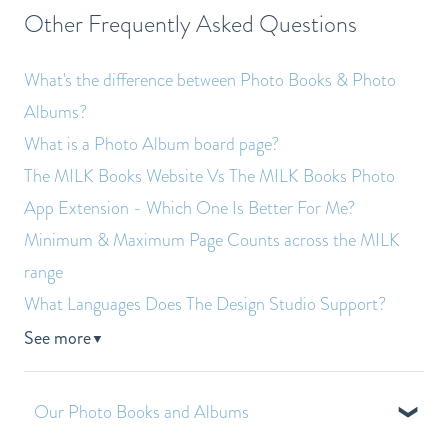
Other Frequently Asked Questions
What's the difference between Photo Books & Photo
Albums?
What is a Photo Album board page?
The MILK Books Website Vs The MILK Books Photo
App Extension - Which One Is Better For Me?
Minimum & Maximum Page Counts across the MILK
range
What Languages Does The Design Studio Support?
See more
▼
Our Photo Books and Albums