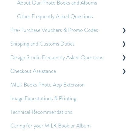
About Our Photo Books and Albums
Other Frequently Asked Questions
Pre-Purchase Vouchers & Promo Codes
Shipping and Customs Duties
About Pre-Purchase Vouchers
Design Studio Frequently Asked Questions
Applying Pre-Purchase Vouchers and Promo
Customs Duties
Codes
Checkout Assistance
Shipping
Getting Started
MILK Books Photo App Extension
Economy Shipping - Frequently Asked Questions
Creating and Editing Spreads
Payment Queries
Image Expectations & Printing
Images - Frequently Asked Questions
Before and After Placing an Order
Technical Recommendations
Text - Frequently Asked Questions
Caring for your MILK Book or Album
Other Frequently Asked Questions