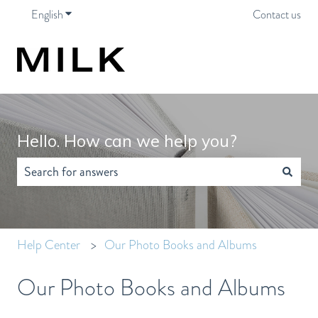
English
Show submenu for translations
Contact us
Hello. How can we help you?
There are no suggestions because the search field is empty.
Help Center
Our Photo Books and Albums
Our Photo Books and Albums